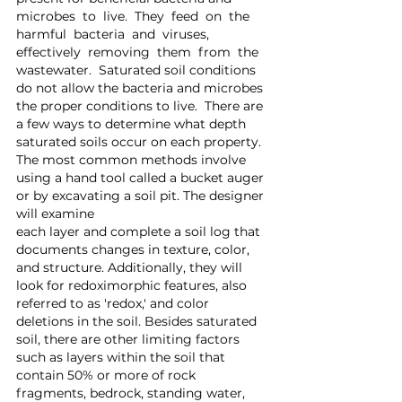
microbes  to  live.  They  feed  on  the  
harmful  bacteria  and  viruses,  
effectively  removing  them  from  the 
wastewater.  Saturated soil conditions 
do not allow the bacteria and microbes 
the proper conditions to live.  There are 
a few ways to determine what depth 
saturated soils occur on each property. 
The most common methods involve 
using a hand tool called a bucket auger 
or by excavating a soil pit. The designer 
will examine 
each layer and complete a soil log that 
documents changes in texture, color, 
and structure. Additionally, they will 
look for redoximorphic features, also 
referred to as 'redox,' and color 
deletions in the soil. Besides saturated 
soil, there are other limiting factors 
such as layers within the soil that 
contain 50% or more of rock 
fragments, bedrock, standing water, 