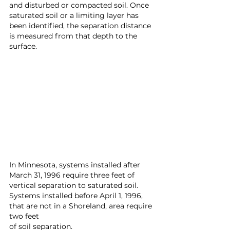
and disturbed or compacted soil. Once 
saturated soil or a limiting layer has 
been identified, the separation distance 
is measured from that depth to the 
surface.
In Minnesota, systems installed after 
March 31, 1996 require three feet of 
vertical separation to saturated soil. 
Systems installed before April 1, 1996, 
that are not in a Shoreland, area require 
two feet 
of soil separation.