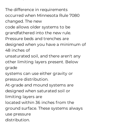
The difference in requirements 
occurred when Minnesota Rule 7080 
changed. The new 
code allows older systems to be 
grandfathered into the new rule.
Pressure beds and trenches are 
designed when you have a minimum of 
48 inches of 
unsaturated soil, and there aren't any 
other limiting layers present. Below 
grade 
systems can use either gravity or 
pressure distribution.
At-grade and mound systems are 
designed when saturated soil or 
limiting layers are 
located within 36 inches from the 
ground surface. These systems always 
use pressure 
distribution.