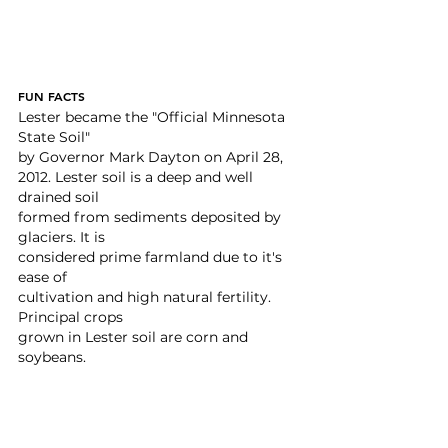
FUN FACTS
Lester became the "Official Minnesota 
State Soil"
by Governor Mark Dayton on April 28, 
2012. Lester soil is a deep and well 
drained soil
formed from sediments deposited by 
glaciers. It is
considered prime farmland due to it's 
ease of
cultivation and high natural fertility. 
Principal crops
grown in Lester soil are corn and 
soybeans.