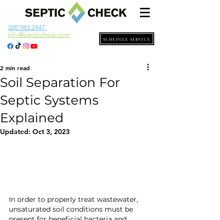
320.983.2447
info@septiccheck.com
SCHEDULE SERVICE
2 min read
Soil Separation For
Septic Systems
Explained
Updated:
Oct 3, 2023
In order to properly treat wastewater, 
unsaturated soil conditions must be 
present for beneficial bacteria and 