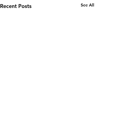
See All
Recent Posts