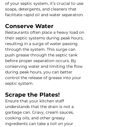
of your septic system, it’s crucial to use 
soaps, detergents, and cleaners that 
facilitate rapid oil and water separation.
Conserve Water
Restaurants often place a heavy load on 
their septic systems during peak hours, 
resulting in a surge of water passing 
through the system. This surge can 
push grease through the septic tank 
before proper separation occurs. By 
conserving water and limiting the flow 
during peak hours, you can better 
control the release of grease into your 
septic system.
Scrape the Plates!
Ensure that your kitchen staff 
understands that the drain is not a 
garbage can. Gravy, cream sauces, 
cooking oils, and other greasy 
ingredients can take a toll on your 