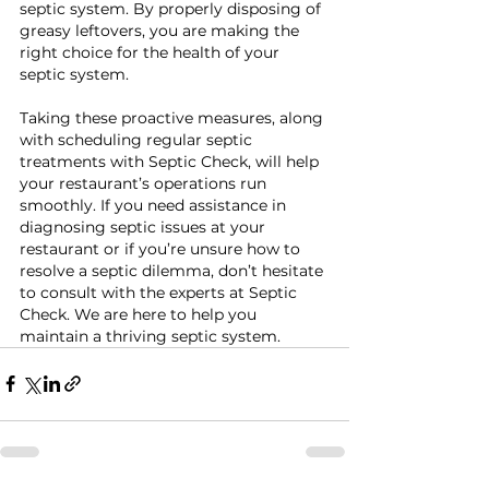
septic system. By properly disposing of 
greasy leftovers, you are making the 
right choice for the health of your 
septic system.
Taking these proactive measures, along 
with scheduling regular septic 
treatments with Septic Check, will help 
your restaurant’s operations run 
smoothly. If you need assistance in 
diagnosing septic issues at your 
restaurant or if you’re unsure how to 
resolve a septic dilemma, don’t hesitate 
to consult with the experts at Septic 
Check. We are here to help you 
maintain a thriving septic system.