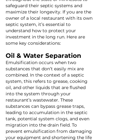
safeguard their septic systems and 
maximize their longevity. If you are the 
owner of a local restaurant with its own 
septic system, it’s essential to 
understand how to protect your 
investment in the long run. Here are 
some key considerations:
Oil & Water Separation
Emulsification occurs when two 
substances that don’t easily mix are 
combined. In the context of a septic 
system, this refers to grease, cooking 
oil, and other liquids that are flushed 
into the system through your 
restaurant’s wastewater. These 
substances can bypass grease traps, 
leading to accumulation in the septic 
tank, potential system clogs, and even 
migration into the drain field. To 
prevent emulsification from damaging 
your equipment and shortening the life 