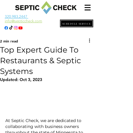
320.983.2447
info@septiccheck.com
SCHEDULE SERVICE
2 min read
Top Expert Guide To
Restaurants & Septic
Systems
Updated:
Oct 3, 2023
At Septic Check, we are dedicated to 
collaborating with business owners 
throughout the state of Minnesota to 