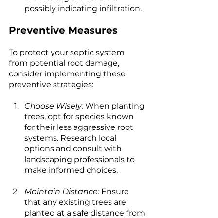
possibly indicating infiltration.
Preventive Measures
To protect your septic system 
from potential root damage, 
consider implementing these 
preventive strategies:
Choose Wisely:
 When planting 
trees, opt for species known 
for their less aggressive root 
systems. Research local 
options and consult with 
landscaping professionals to 
make informed choices.
Maintain Distance:
 Ensure 
that any existing trees are 
planted at a safe distance from 