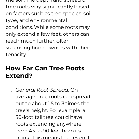
tree roots vary significantly based 
on factors such as tree species, soil 
type, and environmental 
conditions. While some roots may 
only extend a few feet, others can 
reach much further, often 
surprising homeowners with their 
tenacity.
How Far Can Tree Roots 
Extend?
General Root Spread:
 On 
average, tree roots can spread 
out to about 1.5 to 3 times the 
tree's height. For example, a 
30-foot tall tree could have 
roots extending anywhere 
from 45 to 90 feet from its 
trunk. This means that even if 