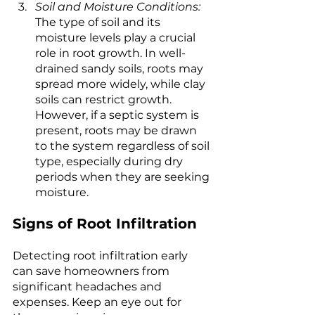
Soil and Moisture Conditions:
The type of soil and its 
moisture levels play a crucial 
role in root growth. In well-
drained sandy soils, roots may 
spread more widely, while clay 
soils can restrict growth. 
However, if a septic system is 
present, roots may be drawn 
to the system regardless of soil 
type, especially during dry 
periods when they are seeking 
moisture.
Signs of Root Infiltration
Detecting root infiltration early 
can save homeowners from 
significant headaches and 
expenses. Keep an eye out for 