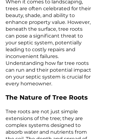
When it comes to landscaping, 
trees are often celebrated for their 
beauty, shade, and ability to 
enhance property value. However, 
beneath the surface, tree roots 
can pose a significant threat to 
your septic system, potentially 
leading to costly repairs and 
inconvenient failures. 
Understanding how far tree roots 
can run and their potential impact 
on your septic system is crucial for 
every homeowner.
The Nature of Tree Roots
Tree roots are not just simple 
extensions of the tree; they are 
complex systems designed to 
absorb water and nutrients from 
the soil. The depth and spread of 