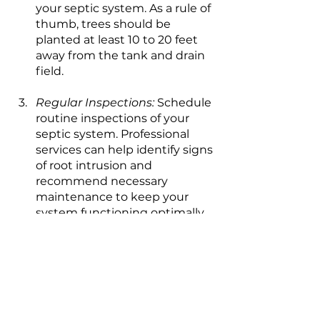
your septic system. As a rule of 
thumb, trees should be 
planted at least 10 to 20 feet 
away from the tank and drain 
field.
Regular Inspections:
 Schedule 
routine inspections of your 
septic system. Professional 
services can help identify signs 
of root intrusion and 
recommend necessary 
maintenance to keep your 
system functioning optimally.
While trees add beauty and 
character to our landscapes, their 
root systems can pose a hidden 
threat to septic systems. 
Understanding how far tree roots 