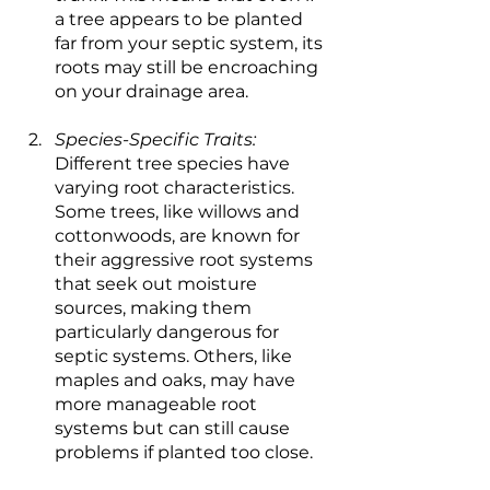
a tree appears to be planted 
far from your septic system, its 
roots may still be encroaching 
on your drainage area.
Species-Specific Traits:
Different tree species have 
varying root characteristics. 
Some trees, like willows and 
cottonwoods, are known for 
their aggressive root systems 
that seek out moisture 
sources, making them 
particularly dangerous for 
septic systems. Others, like 
maples and oaks, may have 
more manageable root 
systems but can still cause 
problems if planted too close.