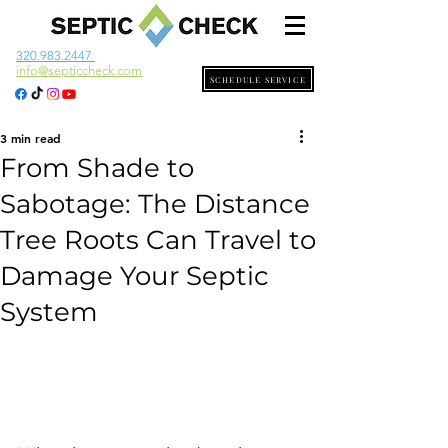
320.983.2447
info@septiccheck.com
SCHEDULE SERVICE
3 min read
From Shade to
Sabotage: The Distance
Tree Roots Can Travel to
Damage Your Septic
System