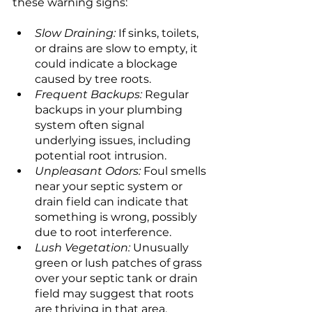
these warning signs:
Slow Draining:
 If sinks, toilets, 
or drains are slow to empty, it 
could indicate a blockage 
caused by tree roots.
Frequent Backups:
 Regular 
backups in your plumbing 
system often signal 
underlying issues, including 
potential root intrusion.
Unpleasant Odors:
 Foul smells 
near your septic system or 
drain field can indicate that 
something is wrong, possibly 
due to root interference.
Lush Vegetation: 
Unusually 
green or lush patches of grass 
over your septic tank or drain 
field may suggest that roots 
are thriving in that area, 