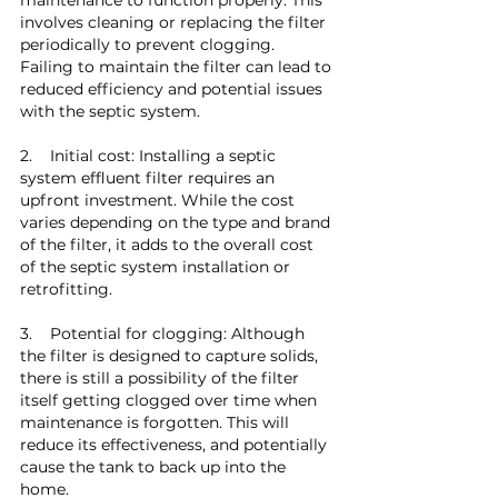
involves cleaning or replacing the filter 
periodically to prevent clogging. 
Failing to maintain the filter can lead to 
reduced efficiency and potential issues 
with the septic system.
2.    Initial cost: Installing a septic 
system effluent filter requires an 
upfront investment. While the cost 
varies depending on the type and brand 
of the filter, it adds to the overall cost 
of the septic system installation or 
retrofitting.
3.    Potential for clogging: Although 
the filter is designed to capture solids, 
there is still a possibility of the filter 
itself getting clogged over time when 
maintenance is forgotten. This will 
reduce its effectiveness, and potentially 
cause the tank to back up into the 
home.