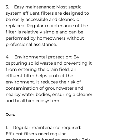
3.    Easy maintenance: Most septic 
system effluent filters are designed to 
be easily accessible and cleaned or 
replaced. Regular maintenance of the 
filter is relatively simple and can be 
performed by homeowners without 
professional assistance.
4.    Environmental protection: By 
capturing solid waste and preventing it 
from entering the drain field, an 
effluent filter helps protect the 
environment. It reduces the risk of 
contamination of groundwater and 
nearby water bodies, ensuring a cleaner 
and healthier ecosystem.
Cons:
1.    Regular maintenance required: 
Effluent filters need regular 
maintenance to function properly. This 