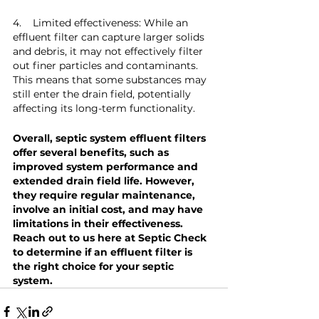
4.    Limited effectiveness: While an 
effluent filter can capture larger solids 
and debris, it may not effectively filter 
out finer particles and contaminants. 
This means that some substances may 
still enter the drain field, potentially 
affecting its long-term functionality.
Overall, septic system effluent filters 
offer several benefits, such as 
improved system performance and 
extended drain field life. However, 
they require regular maintenance, 
involve an initial cost, and may have 
limitations in their effectiveness. 
Reach out to us here at Septic Check 
to determine if an effluent filter is 
the right choice for your septic 
system.