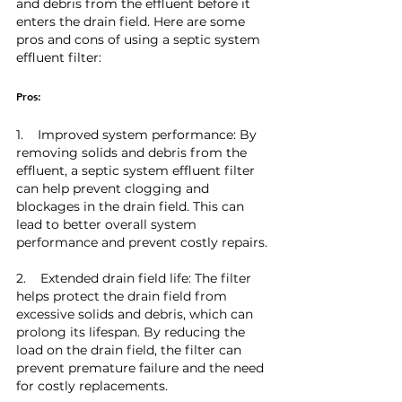
and debris from the effluent before it 
enters the drain field. Here are some 
pros and cons of using a septic system 
effluent filter:
Pros:
1.    Improved system performance: By 
removing solids and debris from the 
effluent, a septic system effluent filter 
can help prevent clogging and 
blockages in the drain field. This can 
lead to better overall system 
performance and prevent costly repairs.
2.    Extended drain field life: The filter 
helps protect the drain field from 
excessive solids and debris, which can 
prolong its lifespan. By reducing the 
load on the drain field, the filter can 
prevent premature failure and the need 
for costly replacements.