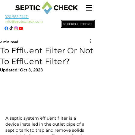
320.983.2447
info@septiccheck.com
SCHEDULE SERVICE
2 min read
To Effluent Filter Or Not
To Effluent Filter?
Updated:
Oct 3, 2023
A septic system effluent filter is a 
device installed in the outlet pipe of a 
septic tank to trap and remove solids 